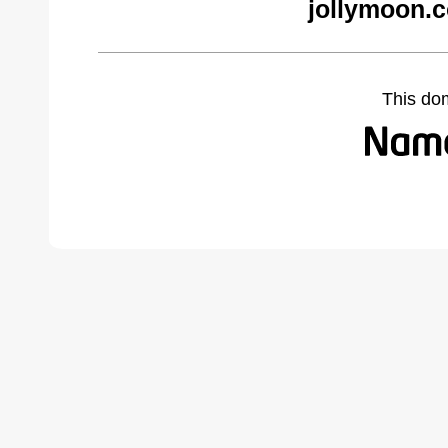
jollymoon.
This do